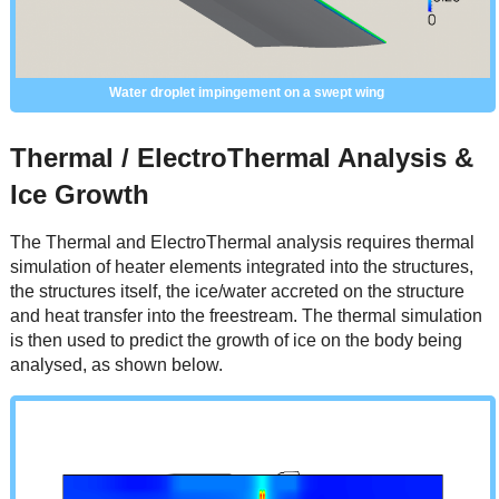
Water droplet impingement on a swept wing
Thermal / ElectroThermal Analysis &
Ice Growth
The Thermal and ElectroThermal analysis requires thermal
simulation of heater elements integrated into the structures,
the structures itself, the ice/water accreted on the structure
and heat transfer into the freestream. The thermal simulation
is then used to predict the growth of ice on the body being
analysed, as shown below.