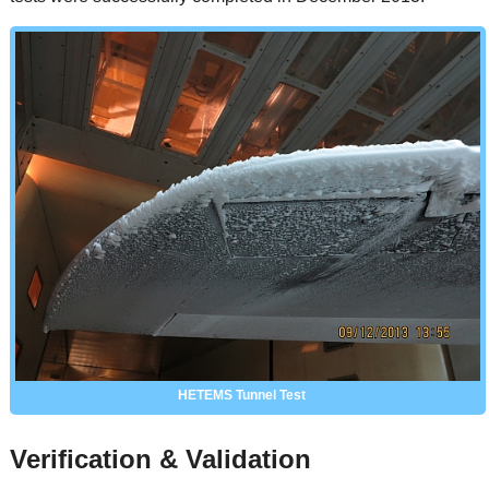
HETEMS Tunnel Test
Verification & Validation