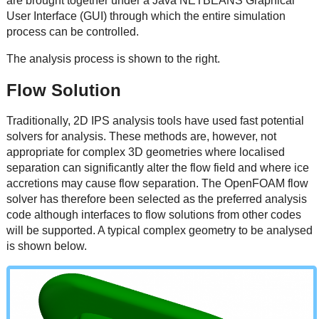
are brought together under a Java NETBEANS Graphical
User Interface (GUI) through which the entire simulation
process can be controlled.
The analysis process is shown to the right.
Flow Solution
Traditionally, 2D IPS analysis tools have used fast potential
solvers for analysis. These methods are, however, not
appropriate for complex 3D geometries where localised
separation can significantly alter the flow field and where ice
accretions may cause flow separation. The OpenFOAM flow
solver has therefore been selected as the preferred analysis
code although interfaces to flow solutions from other codes
will be supported. A typical complex geometry to be analysed
is shown below.