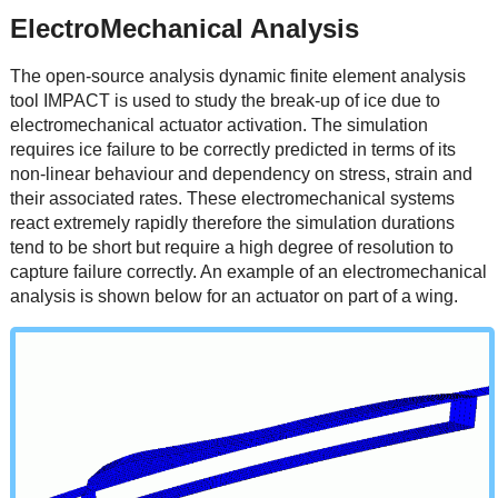
ElectroMechanical Analysis
The open-source analysis dynamic finite element analysis
tool IMPACT is used to study the break-up of ice due to
electromechanical actuator activation. The simulation
requires ice failure to be correctly predicted in terms of its
non-linear behaviour and dependency on stress, strain and
their associated rates. These electromechanical systems
react extremely rapidly therefore the simulation durations
tend to be short but require a high degree of resolution to
capture failure correctly. An example of an electromechanical
analysis is shown below for an actuator on part of a wing.