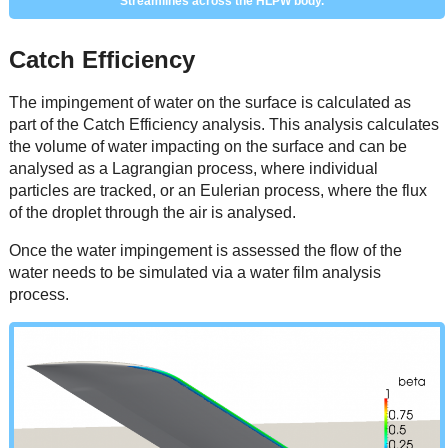
Streamlines across the HLPW body.
Catch Efficiency
The impingement of water on the surface is calculated as
part of the Catch Efficiency analysis. This analysis calculates
the volume of water impacting on the surface and can be
analysed as a Lagrangian process, where individual
particles are tracked, or an Eulerian process, where the flux
of the droplet through the air is analysed.
Once the water impingement is assessed the flow of the
water needs to be simulated via a water film analysis
process.