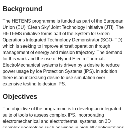
Background
The HETEMS programme is funded as part of the European
Union (EU) ‘Clean Sky’ Joint Technology Initiative (JTI). The
HETEMS initiative forms part of the System for Green
Operations Integrated Technology Demonstrator (SGO-ITD)
which is seeking to improve aircraft operation through
management of energy and mission trajectory. The demand
for this work and the use of Hybrid ElectroThermal-
ElectroMechanical systems is driven by a desire to reduce
power usage by Ice Protection Systems (IPS). In addition
there is an increasing desire to use simulation over
extensive testing to design IPS.
Objectives
The objective of the programme is to develop an integrated
suite of tools to assess complex IPS, incorporating
electromechanical and electrothermal systems, on 3D
complex geometries such as wings in high-lift configurations