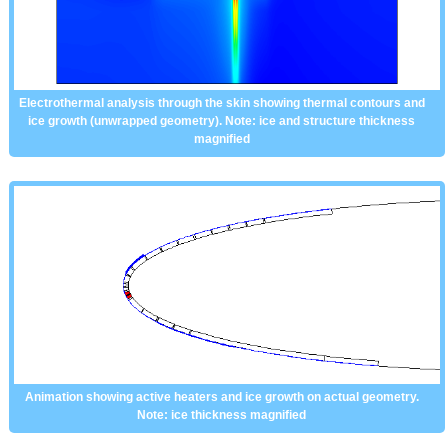
Electrothermal analysis through the skin showing thermal contours and
ice growth (unwrapped geometry). Note: ice and structure thickness
magnified
Animation showing active heaters and ice growth on actual geometry.
Note: ice thickness magnified