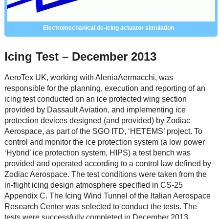
Electromechanical de-icing actuator simulation
Icing Test – December 2013
AeroTex UK, working with AleniaAermacchi, was
responsible for the planning, execution and reporting of an
icing test conducted on an ice protected wing section
provided by Dassault Aviation, and implementing ice
protection devices designed (and provided) by Zodiac
Aerospace, as part of the SGO ITD, ‘HETEMS’ project. To
control and monitor the ice protection system (a low power
‘Hybrid’ ice protection system, HIPS) a test bench was
provided and operated according to a control law defined by
Zodiac Aerospace. The test conditions were taken from the
in-flight icing design atmosphere specified in CS-25
Appendix C. The Icing Wind Tunnel of the Italian Aerospace
Research Center was selected to conduct the tests. The
tests were successfully completed in December 2013.