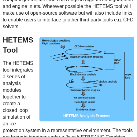
and engine inlets. Wherever possible the HETEMS tool will
make use of open-source software but will also include links
to enable users to interface to other third party tools e.g. CFD
solvers.
HETEMS
Tool
The HETEMS
tool integrates
a series of
analysis
modules
together to
create a
closed loop
HETEMS Analysis Process
simulation of
an ice
protection system in a representative environment. The tools