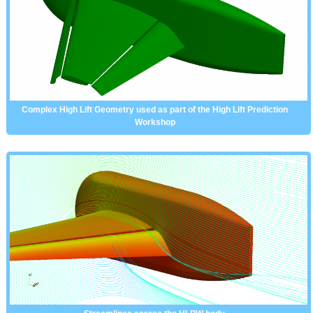
Complex High Lift Geometry used as part of the High Lift Prediction
Workshop