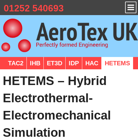
01252 540693
TAC2
IHB
ET3D
IDP
HAC
HETEMS
HETEMS – Hybrid
Electrothermal-
Electromechanical
Simulation