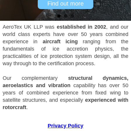
Find out more
AeroTex UK LLP was
established in 2002
, and our
world class experts have over 50 years combined
experience in
aircraft icing
ranging from the
fundamentals of ice accretion physics, the
practicalities of ice protection system design, all the
way through to the certification process.
Our complementary
structural dynamics,
aeroelastics and vibration
capability has over 50
years of combined experience from fixed wing to
satellite structures, and especially
experienced with
rotorcraft
.
Privacy Policy