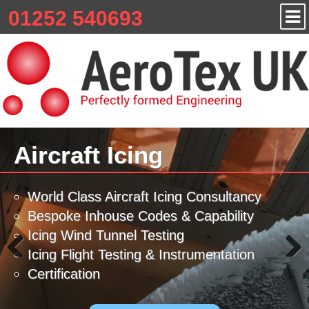
01252 540693
Aircraft Icing
World Class Aircraft Icing Consultancy
Bespoke Inhouse Codes & Capability
Icing Wind Tunnel Testing
Icing Flight Testing & Instrumentation
Certification
Previous
Next