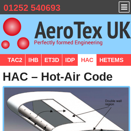
01252 540693
TAC2
IHB
ET3D
IDP
HAC
HETEMS
HAC – Hot-Air Code