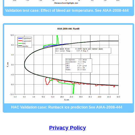
Validation test case: Effect of bleed air temperature. See AIAA-2008-444
HAC Validation case: Runback ice prediction See AIAA-2008-444
Privacy Policy