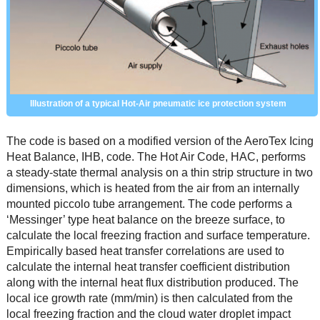
Illustration of a typical Hot-Air pneumatic ice protection system
The code is based on a modified version of the AeroTex Icing
Heat Balance, IHB, code. The Hot Air Code, HAC, performs
a steady-state thermal analysis on a thin strip structure in two
dimensions, which is heated from the air from an internally
mounted piccolo tube arrangement. The code performs a
‘Messinger’ type heat balance on the breeze surface, to
calculate the local freezing fraction and surface temperature.
Empirically based heat transfer correlations are used to
calculate the internal heat transfer coefficient distribution
along with the internal heat flux distribution produced. The
local ice growth rate (mm/min) is then calculated from the
local freezing fraction and the cloud water droplet impact