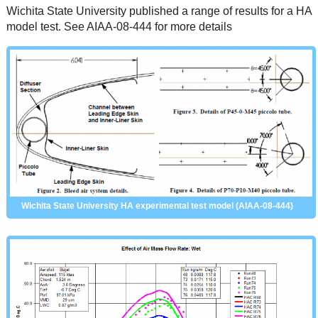
Wichita State University published a range of results for a HA
model test. See AIAA-08-444 for more details
Wichita State University HA experimental test model (AIAA-08-444)