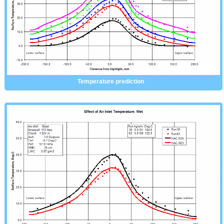
Temperature prediction