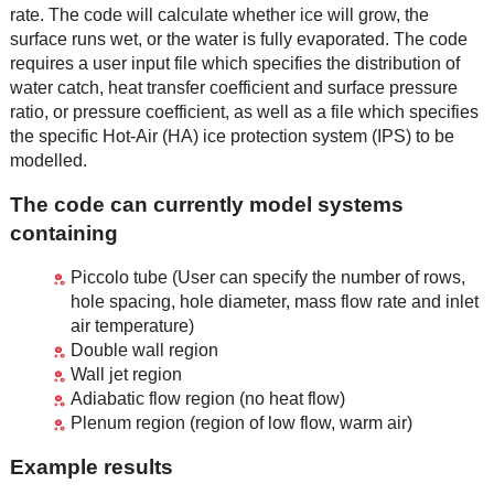
rate. The code will calculate whether ice will grow, the
surface runs wet, or the water is fully evaporated. The code
requires a user input file which specifies the distribution of
water catch, heat transfer coefficient and surface pressure
ratio, or pressure coefficient, as well as a file which specifies
the specific Hot-Air (HA) ice protection system (IPS) to be
modelled.
The code can currently model systems
containing
Piccolo tube (User can specify the number of rows,
hole spacing, hole diameter, mass flow rate and inlet
air temperature)
Double wall region
Wall jet region
Adiabatic flow region (no heat flow)
Plenum region (region of low flow, warm air)
Example results