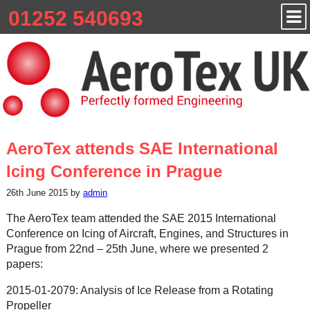
01252 540693
AeroTex attends SAE International
Icing Conference in Prague
26th June 2015 by
admin
The AeroTex team attended the SAE 2015 International
Conference on Icing of Aircraft, Engines, and Structures in
Prague from 22nd – 25th June, where we presented 2
papers:
2015-01-2079: Analysis of Ice Release from a Rotating
Propeller