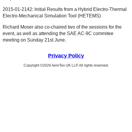
2015-01-2142: Initial Results from a Hybrid Electro-Thermal
Electro-Mechanical Simulation Tool (HETEMS)
Richard Moser also co-chaired two of the sessions for the
event, as well as attending the SAE AC-9C commitee
meeting on Sunday 21st June.
Privacy Policy
Copyright ©2026 AeroTex UK LLP. All rights reserved.