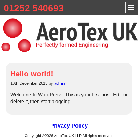
01252 540693
Hello world!
18th December 2015 by
admin
Welcome to WordPress. This is your first post. Edit or
delete it, then start blogging!
Privacy Policy
Copyright ©2026 AeroTex UK LLP. All rights reserved.